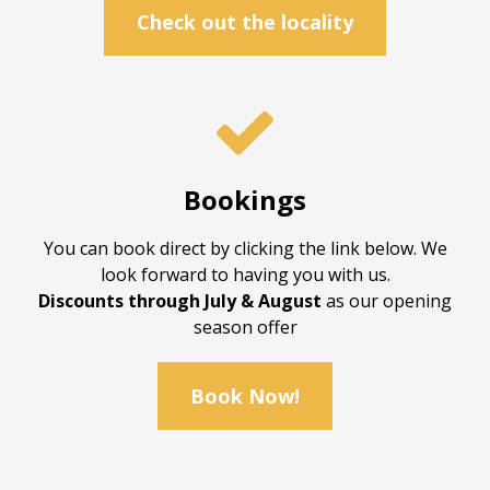
Check out the locality

Bookings
You can book direct by clicking the link below. We
look forward to having you with us.
Discounts through July & August
as our opening
season offer
Book Now!