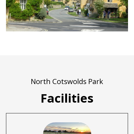
North Cotswolds Park
Facilities