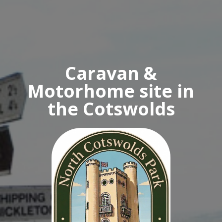
Caravan &
Motorhome site in
the Cotswolds