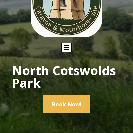
North Cotswolds
Park
Book Now!