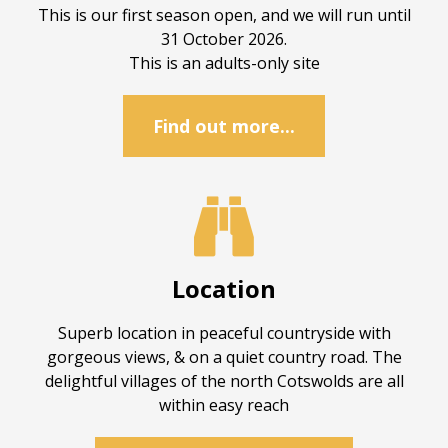
This is our first season open, and we will run until
31 October 2026.
This is an adults-only site
Find out more...

Location
Superb location in peaceful countryside with
gorgeous views, & on a quiet country road. The
delightful villages of the north Cotswolds are all
within easy reach