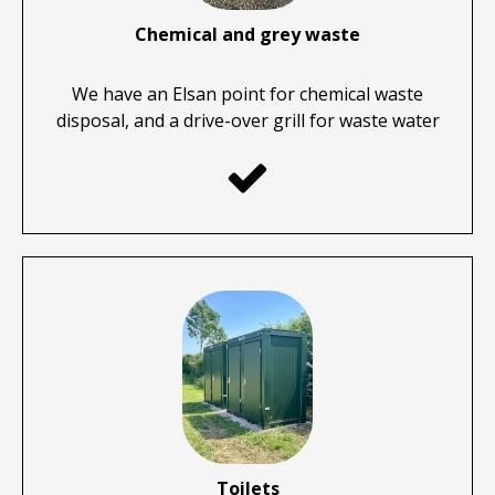
Chemical and grey waste
We have an Elsan point for chemical waste
disposal, and a drive-over grill for waste water

Toilets