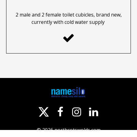
2 male and 2 female toilet cubicles, brand new,
currently with cold water supply




© 2026
northcotswolds.com