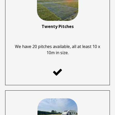
Twenty Pitches
We have 20 pitches available, all at least 10 x
10m in size.
