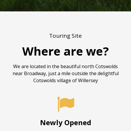
Touring Site
Where are we?
We are located in the beautiful north Cotswolds
near Broadway, just a mile outside the delightful
Cotswolds village of Willersey

Newly Opened