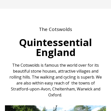
The Cotswolds
Quintessential
England
The Cotswolds is famous the world over for its
beautiful stone houses, attractive villages and
rolling hills. The walking and cycling is superb. We
are also within easy reach of the towns of
Stratford-upon-Avon, Cheltenham, Warwick and
Oxford.