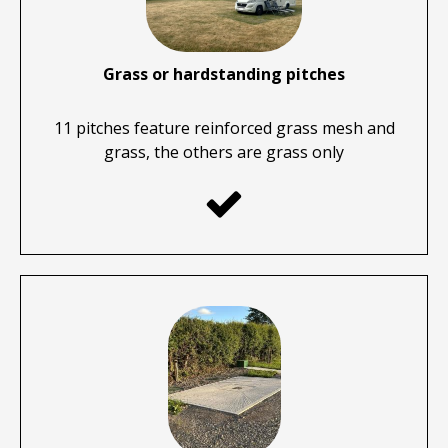
Grass or hardstanding pitches
11 pitches feature reinforced grass mesh and
grass, the others are grass only
