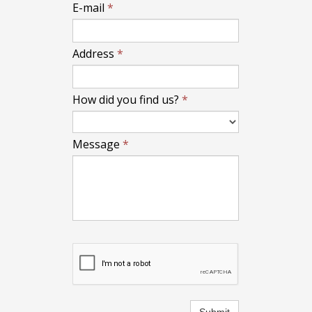
E-mail
*
Address
*
How did you find us?
*
Message
*