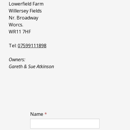
Lowerfield Farm
Willersey Fields
Nr. Broadway
Worcs.
WR11 7HF
Tel:
07599111898
Owners:
Gareth & Sue Atkinson
Name
*