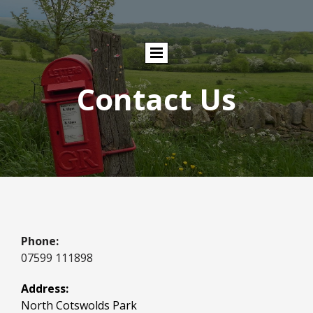
Contact Us
Phone:
07599 111898
Address:
North Cotswolds Park